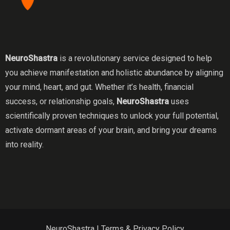
NeuroShastra
is a revolutionary service designed to help
you achieve manifestation and holistic abundance by aligning
your mind, heart, and gut. Whether it’s health, financial
success, or relationship goals,
NeuroShastra
uses
scientifically proven techniques to unlock your full potential,
activate dormant areas of your brain, and bring your dreams
into reality.
NeuroShastra |
Terms & Privacy Policy