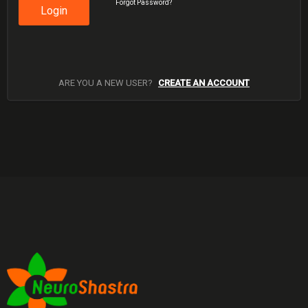
Forgot Password?
Login
ARE YOU A NEW USER?
CREATE AN ACCOUNT