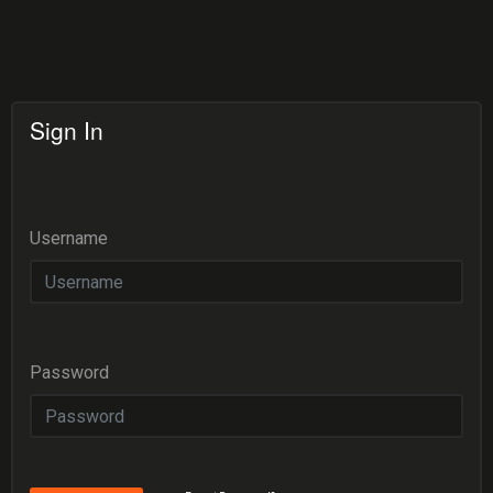
Sign In
Username
Password