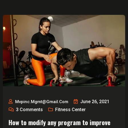
June 26, 2021
Mvpinc.mgmt@gmail.com
3
Comments
Fitness Center
How to modify any program to improve