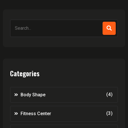
Search
for:
Categories
(4)
Body Shape
(3)
Fitness Center