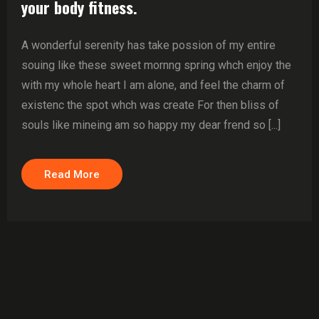
your body fitness.
A wonderful serenity has take possion of my entire
souing like these sweet mornng spring whch enjoy the
with my whole heart I am alone, and feel the charm of
existenc the spot whch was create For then bliss of
souls like mineing am so happy my dear frend so [...]
Read More