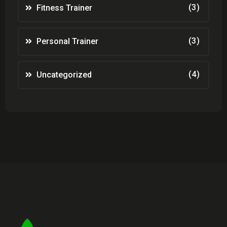
(3)
Fitness Trainer
(3)
Personal Trainer
(4)
Uncategorized