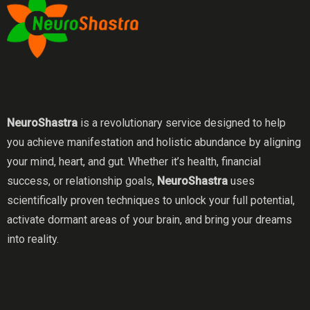
NeuroShastra
is a revolutionary service designed to help
you achieve manifestation and holistic abundance by aligning
your mind, heart, and gut. Whether it’s health, financial
success, or relationship goals,
NeuroShastra
uses
scientifically proven techniques to unlock your full potential,
activate dormant areas of your brain, and bring your dreams
into reality.