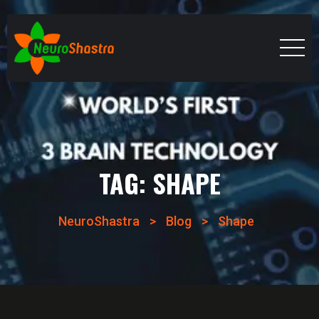
TAG:
SHAPE
NeuroShastra
>
Blog
>
Shape