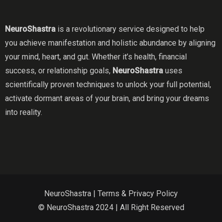
NeuroShastra
is a revolutionary service designed to help
you achieve manifestation and holistic abundance by aligning
your mind, heart, and gut. Whether it’s health, financial
success, or relationship goals,
NeuroShastra
uses
scientifically proven techniques to unlock your full potential,
activate dormant areas of your brain, and bring your dreams
into reality.
NeuroShastra |
Terms & Privacy Policy
© NeuroShastra 2024 | All Right Reserved