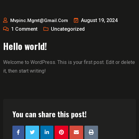
August 19, 2024
Mvpinc.mgmt@gmail.com
1
Comment
Uncategorized
Hello world!
Welcome to WordPress. This is your first post. Edit or delete
it, then start writing!
You can share this post!