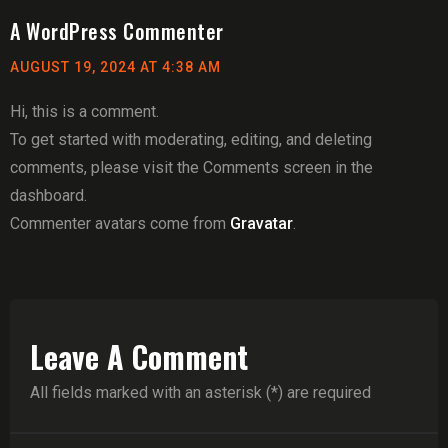
A WordPress Commenter
AUGUST 19, 2024 AT 4:38 AM
Hi, this is a comment.
To get started with moderating, editing, and deleting
comments, please visit the Comments screen in the
dashboard.
Commenter avatars come from
Gravatar
.
Leave A Comment
All fields marked with an asterisk (*) are required