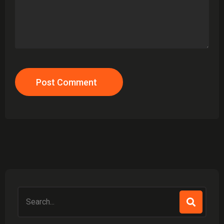
Post Comment
Search
for: