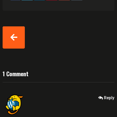
1 Comment
Reply