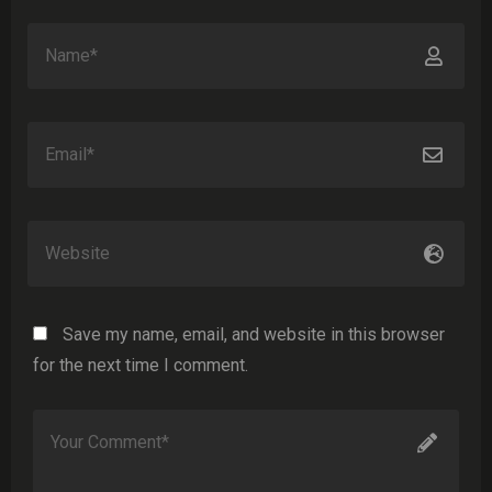
Save my name, email, and website in this browser
for the next time I comment.