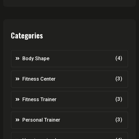
Categories
(4)
Body Shape
(3)
Fitness Center
(3)
Fitness Trainer
(3)
Personal Trainer