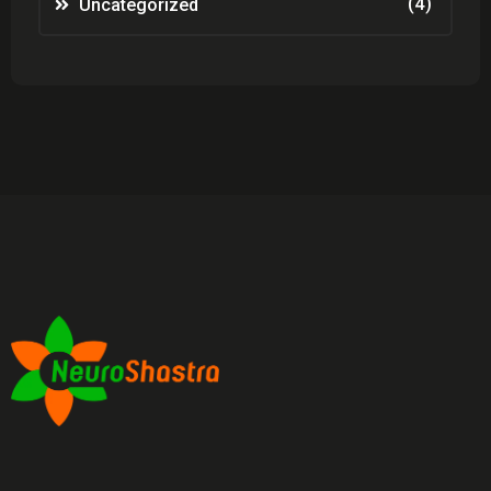
(4)
Uncategorized